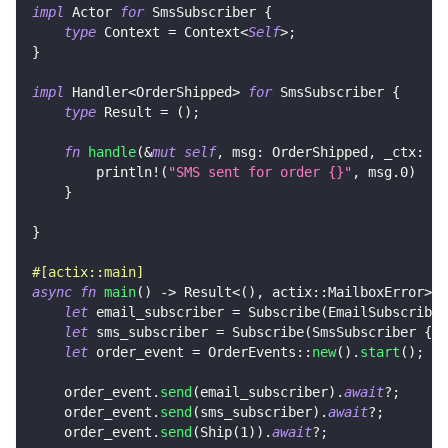
impl
Actor
for
SmsSubscriber
{
type
Context
=
Context
<
Self
>
;
}
impl
Handler
<
OrderShipped
>
for
SmsSubscriber
{
type
Result
=
(
)
;
fn
handle
(
&
mut
self
,
 msg
:
OrderShipped
,
 _ctx
:
&
m
println!
(
"SMS sent for order {}"
,
 msg
.0
)
}
}
#[actix::main]
async
fn
main
(
)
->
Result
<
(
)
,
actix
::
MailboxError
>
{
let
 email_subscriber 
=
Subscribe
(
EmailSubscriber
let
 sms_subscriber 
=
Subscribe
(
SmsSubscriber
{
}
.
let
 order_event 
=
OrderEvents
::
new
(
)
.
start
(
)
;
    order_event
.
send
(
email_subscriber
)
.
await
?
;
    order_event
.
send
(
sms_subscriber
)
.
await
?
;
    order_event
.
send
(
Ship
(
1
)
)
.
await
?
;