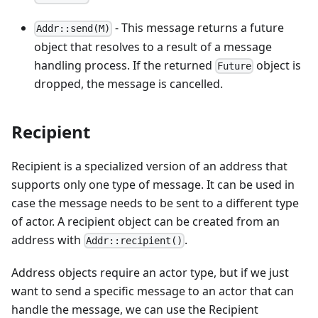
- This message returns a future
Addr::send(M)
object that resolves to a result of a message
handling process. If the returned
object is
Future
dropped, the message is cancelled.
Recipient
Recipient is a specialized version of an address that
supports only one type of message. It can be used in
case the message needs to be sent to a different type
of actor. A recipient object can be created from an
address with
.
Addr::recipient()
Address objects require an actor type, but if we just
want to send a specific message to an actor that can
handle the message, we can use the Recipient