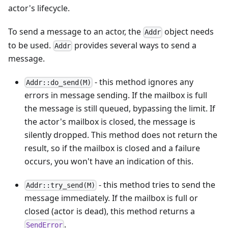
actor's lifecycle.
To send a message to an actor, the
object needs
Addr
to be used.
provides several ways to send a
Addr
message.
- this method ignores any
Addr::do_send(M)
errors in message sending. If the mailbox is full
the message is still queued, bypassing the limit. If
the actor's mailbox is closed, the message is
silently dropped. This method does not return the
result, so if the mailbox is closed and a failure
occurs, you won't have an indication of this.
- this method tries to send the
Addr::try_send(M)
message immediately. If the mailbox is full or
closed (actor is dead), this method returns a
.
SendError