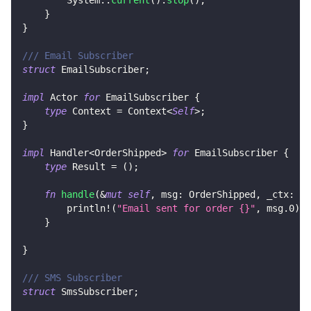
}
}
/// Email Subscriber
struct
EmailSubscriber
;
impl
Actor
for
EmailSubscriber
{
type
Context
=
Context
<
Self
>
;
}
impl
Handler
<
OrderShipped
>
for
EmailSubscriber
{
type
Result
=
(
)
;
fn
handle
(
&
mut
self
,
 msg
:
OrderShipped
,
 _ctx
:
&
m
println!
(
"Email sent for order {}"
,
 msg
.0
)
}
}
/// SMS Subscriber
struct
SmsSubscriber
;