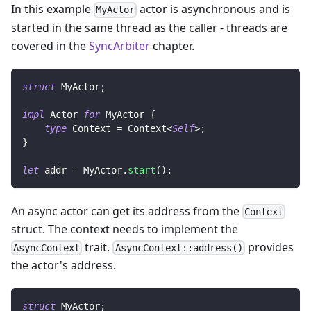
In this example
actor is asynchronous and is
MyActor
started in the same thread as the caller - threads are
covered in the
SyncArbiter
chapter.
struct
MyActor
;
impl
Actor
for
MyActor
{
type
Context
=
Context
<
Self
>
;
}
let
 addr 
=
MyActor
.
start
(
)
;
An async actor can get its address from the
Context
struct. The context needs to implement the
trait.
provides
AsyncContext
AsyncContext::address()
the actor's address.
struct
MyActor
;