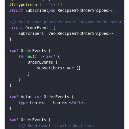
#[rtype(result = 
"()"
)]
struct
Subscribe
(
pub
Recipient
<
OrderShipped
>
)
;
/// Actor that provides order shipped event subscrip
struct
OrderEvents
{
    subscribers
:
Vec
<
Recipient
<
OrderShipped
>>
,
}
impl
OrderEvents
{
fn
new
(
)
->
Self
{
OrderEvents
{
            subscribers
:
vec!
[
]
}
}
}
impl
Actor
for
OrderEvents
{
type
Context
=
Context
<
Self
>
;
}
impl
OrderEvents
{
/// Send event to all subscribers