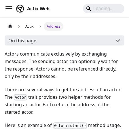
Actix Web
Actix
Address
On this page
Actors communicate exclusively by exchanging
messages. The sending actor can optionally wait for
the response. Actors cannot be referenced directly,
only by their addresses.
There are several ways to get the address of an actor.
The
trait provides two helper methods for
Actor
starting an actor. Both return the address of the
started actor.
Here is an example of
method usage.
Actor::start()