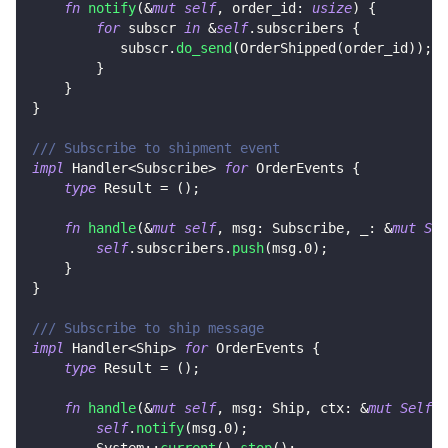
fn
notify
(
&
mut
self
,
 order_id
:
usize
)
{
for
 subscr 
in
&
self
.
subscribers 
{
           subscr
.
do_send
(
OrderShipped
(
order_id
)
)
;
}
}
}
/// Subscribe to shipment event
impl
Handler
<
Subscribe
>
for
OrderEvents
{
type
Result
=
(
)
;
fn
handle
(
&
mut
self
,
 msg
:
Subscribe
,
 _
:
&
mut
Sel
self
.
subscribers
.
push
(
msg
.0
)
;
}
}
/// Subscribe to ship message
impl
Handler
<
Ship
>
for
OrderEvents
{
type
Result
=
(
)
;
fn
handle
(
&
mut
self
,
 msg
:
Ship
,
 ctx
:
&
mut
Self
::
self
.
notify
(
msg
.0
)
;
System
::
current
(
)
.
stop
(
)
;