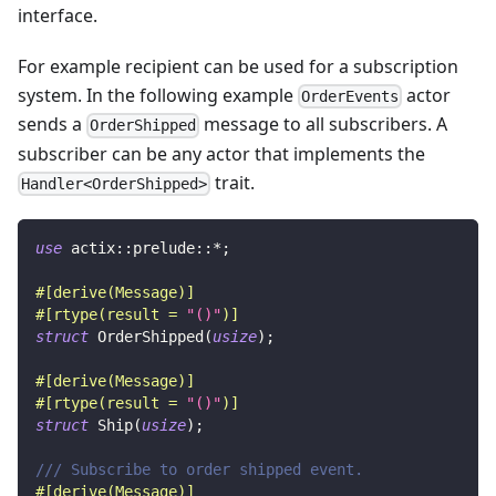
interface.
For example recipient can be used for a subscription
system. In the following example
actor
OrderEvents
sends a
message to all subscribers. A
OrderShipped
subscriber can be any actor that implements the
trait.
Handler<OrderShipped>
use
actix
::
prelude
::
*
;
#[derive(Message)]
#[rtype(result = 
"()"
)]
struct
OrderShipped
(
usize
)
;
#[derive(Message)]
#[rtype(result = 
"()"
)]
struct
Ship
(
usize
)
;
/// Subscribe to order shipped event.
#[derive(Message)]