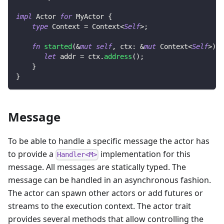
impl
Actor
for
MyActor
{
type
Context
=
Context
<
Self
>
;
fn
started
(
&
mut
self
,
 ctx
:
&
mut
Context
<
Self
>
)
{
let
 addr 
=
 ctx
.
address
(
)
;
}
}
Message
To be able to handle a specific message the actor has
to provide a
implementation for this
Handler<M>
message. All messages are statically typed. The
message can be handled in an asynchronous fashion.
The actor can spawn other actors or add futures or
streams to the execution context. The actor trait
provides several methods that allow controlling the