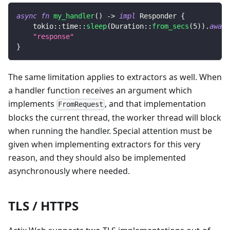
async
fn
my_handler
(
)
->
impl
Responder
{
tokio
::
time
::
sleep
(
Duration
::
from_secs
(
5
)
)
.
await
"response"
}
The same limitation applies to extractors as well. When
a handler function receives an argument which
implements
, and that implementation
FromRequest
blocks the current thread, the worker thread will block
when running the handler. Special attention must be
given when implementing extractors for this very
reason, and they should also be implemented
asynchronously where needed.
TLS / HTTPS