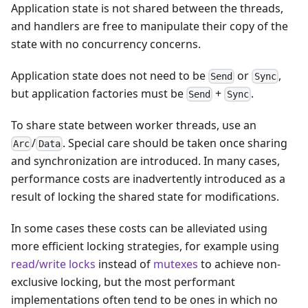
Application state is not shared between the threads,
and handlers are free to manipulate their copy of the
state with no concurrency concerns.
Application state does not need to be
or
,
Send
Sync
but application factories must be
+
.
Send
Sync
To share state between worker threads, use an
/
. Special care should be taken once sharing
Arc
Data
and synchronization are introduced. In many cases,
performance costs are inadvertently introduced as a
result of locking the shared state for modifications.
In some cases these costs can be alleviated using
more efficient locking strategies, for example using
read/write locks
instead of
mutexes
to achieve non-
exclusive locking, but the most performant
implementations often tend to be ones in which no