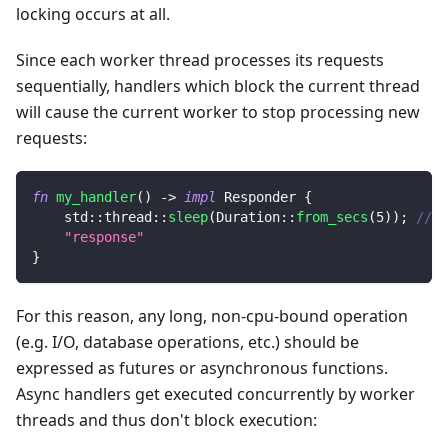
locking occurs at all.
Since each worker thread processes its requests
sequentially, handlers which block the current thread
will cause the current worker to stop processing new
requests:
fn
my_handler
(
)
->
impl
Responder
{
std
::
thread
::
sleep
(
Duration
::
from_secs
(
5
)
)
;
// <
"response"
}
For this reason, any long, non-cpu-bound operation
(e.g. I/O, database operations, etc.) should be
expressed as futures or asynchronous functions.
Async handlers get executed concurrently by worker
threads and thus don't block execution: