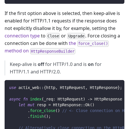
If the first option above is selected, then keep-alive is
enabled for HTTP/1.1 requests if the response does
not explicitly disallow it by, for example, setting the
connection type
to
or
. Force closing a
Close
Upgrade
connection can be done with
the
force_close()
method on
HttpResponseBuilder
Keep-alive is
off
for HTTP/1.0 and is
on
for
HTTP/1.1 and HTTP/2.0.
use
actix_web
::
{
http
,
HttpRequest
,
HttpResponse
}
;
async
fn
index
(
_req
:
HttpRequest
)
->
HttpResponse
{
let
mut
 resp 
=
HttpResponse
::
Ok
(
)
.
force_close
(
)
// <- Close connection on Htt
.
finish
(
)
;
// Alternatively close connection on the HttpRes