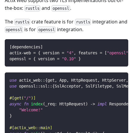
Actix Web supports two TLS implementations out-of-
the-box:
and
.
rustls
openssl
The
crate feature is for
integration and
rustls
rustls
is for
integration.
openssl
openssl
[
dependencies
]
actix-web
=
{
version
=
"4"
,
features
=
[
"openssl"
]
openssl
=
{
version
=
"0.10"
}
use
actix_web
::
{
get
,
App
,
HttpRequest
,
HttpServer
,
R
use
openssl
::
ssl
::
{
SslAcceptor
,
SslFiletype
,
SslMeth
#[get(
"/"
)]
async
fn
index
(
_req
:
HttpRequest
)
->
impl
Responder
"Welcome!"
}
#[actix_web::main]