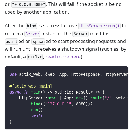
or
. This will fail if the socket is being
"0.0.0.0:8080"
used by another application.
After the
is successful, use
to
bind
HttpServer::run()
return a
instance. The
must be
Server
Server
ed or
ed to start processing requests and
await
spawn
will run until it receives a shutdown signal (such as, by
default, a
;
read more here
).
ctrl-c
use
actix_web
::
{
web
,
App
,
HttpResponse
,
HttpServer
}
;
#[actix_web::main]
async
fn
main
(
)
->
std
::
io
::
Result
<
(
)
>
{
HttpServer
::
new
(
|
|
App
::
new
(
)
.
route
(
"/"
,
web
::
ge
.
bind
(
(
"127.0.0.1"
,
8080
)
)
?
.
run
(
)
.
await
}