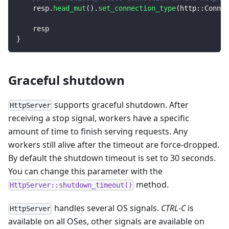
    resp
.
head_mut
(
)
.
set_connection_type
(
http
::
Connec
    resp
}
Graceful shutdown
supports graceful shutdown. After
HttpServer
receiving a stop signal, workers have a specific
amount of time to finish serving requests. Any
workers still alive after the timeout are force-dropped.
By default the shutdown timeout is set to 30 seconds.
You can change this parameter with the
method.
HttpServer::shutdown_timeout()
handles several OS signals.
CTRL-C
is
HttpServer
available on all OSes, other signals are available on