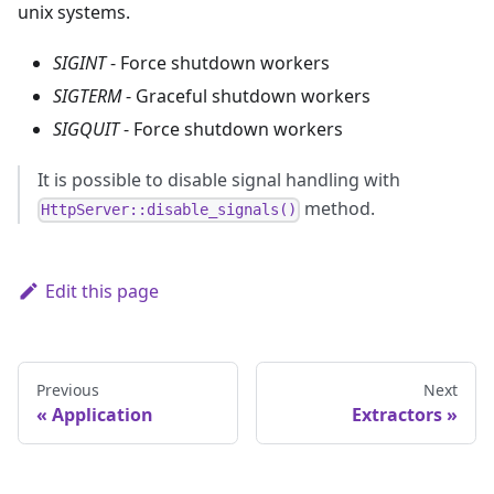
unix systems.
SIGINT
- Force shutdown workers
SIGTERM
- Graceful shutdown workers
SIGQUIT
- Force shutdown workers
It is possible to disable signal handling with
method.
HttpServer::disable_signals()
Edit this page
Previous
Next
Application
Extractors