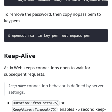
To remove the password, then copy nopass.pem to
key.pem
$
openssl rsa -in key.pem -out nopass.pem
Keep-Alive
Actix Web keeps connections open to wait for
subsequent requests.
keep alive
connection behavior is defined by server
settings.
or
Duration::from_secs(75)
: enables 75 second keep-
KeepAlive::Timeout(75)