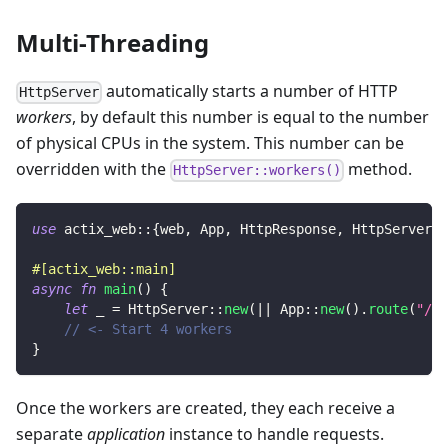
Multi-Threading
automatically starts a number of HTTP
HttpServer
workers
, by default this number is equal to the number
of physical CPUs in the system. This number can be
overridden with the
method.
HttpServer::workers()
use
actix_web
::
{
web
,
App
,
HttpResponse
,
HttpServer
}
;
#[actix_web::main]
async
fn
main
(
)
{
let
 _ 
=
HttpServer
::
new
(
|
|
App
::
new
(
)
.
route
(
"/"
,
// <- Start 4 workers
}
Once the workers are created, they each receive a
separate
application
instance to handle requests.