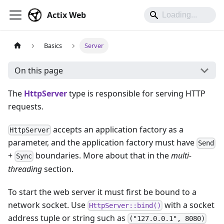
Actix Web
Basics
Server
On this page
The
HttpServer
type is responsible for serving HTTP
requests.
accepts an application factory as a
HttpServer
parameter, and the application factory must have
Send
+
boundaries. More about that in the
multi-
Sync
threading
section.
To start the web server it must first be bound to a
network socket. Use
with a socket
HttpServer::bind()
address tuple or string such as
("127.0.0.1", 8080)