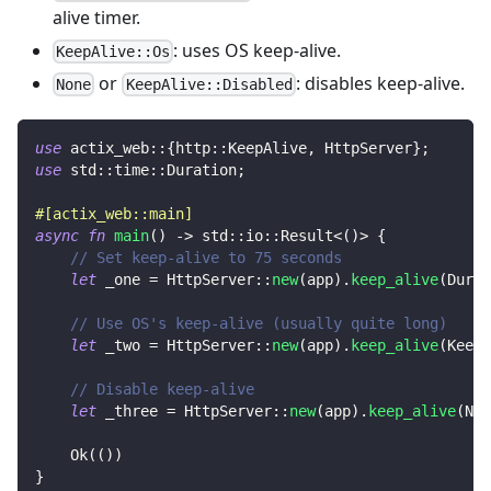
alive timer.
: uses OS keep-alive.
KeepAlive::Os
or
: disables keep-alive.
None
KeepAlive::Disabled
use
actix_web
::
{
http
::
KeepAlive
,
HttpServer
}
;
use
std
::
time
::
Duration
;
#[actix_web::main]
async
fn
main
(
)
->
std
::
io
::
Result
<
(
)
>
{
// Set keep-alive to 75 seconds
let
 _one 
=
HttpServer
::
new
(
app
)
.
keep_alive
(
Durat
// Use OS's keep-alive (usually quite long)
let
 _two 
=
HttpServer
::
new
(
app
)
.
keep_alive
(
KeepA
// Disable keep-alive
let
 _three 
=
HttpServer
::
new
(
app
)
.
keep_alive
(
Non
Ok
(
(
)
)
}