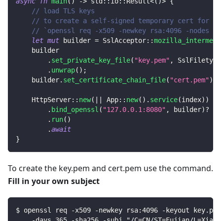
async
fn
main
(
)
->
std
::
io
::
Result
<
(
)
>
{
// load TLS keys
// to create a self-signed temporary cert for te
// `openssl req -x509 -newkey rsa:4096 -nodes -k
let
mut
 builder 
=
SslAcceptor
::
mozilla_intermedi
    builder
.
set_private_key_file
(
"key.pem"
,
SslFiletype
.
unwrap
(
)
;
    builder
.
set_certificate_chain_file
(
"cert.pem"
)
.
u
HttpServer
::
new
(
|
|
App
::
new
(
)
.
service
(
index
)
)
.
bind_openssl
(
"127.0.0.1:8080"
,
 builder
)
?
.
run
(
)
.
await
}
To create the key.pem and cert.pem use the command.
Fill in your own subject
$
openssl req -x509 -newkey rsa:4096 -keyout key.pem
    -days 365 -sha256 -subj "/C=CN/ST=Fujian/L=Xiame